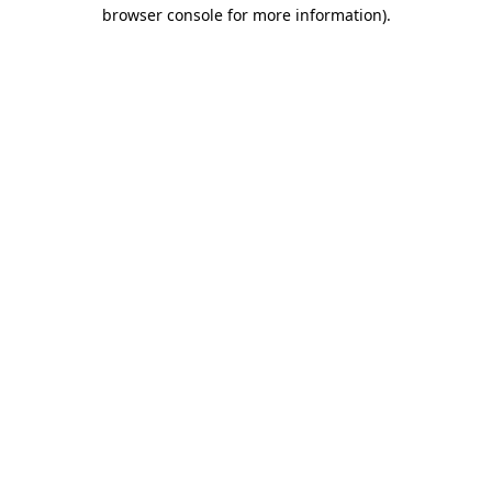
browser console for more information).