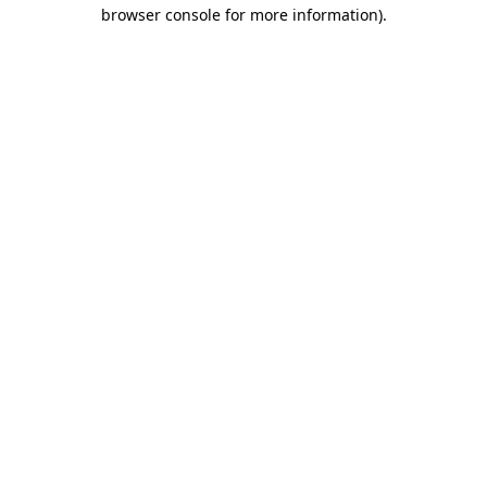
browser console for more information).