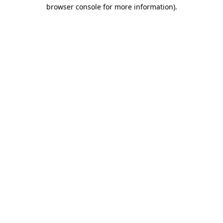
browser console for more information).