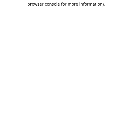
browser console for more information).