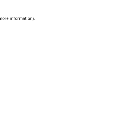
 more information).