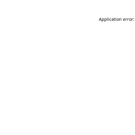
Application error: