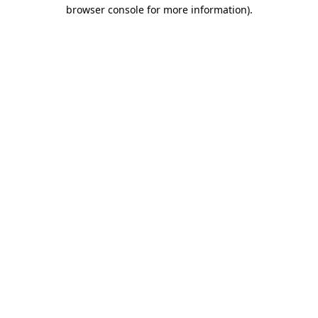
browser console for more information).