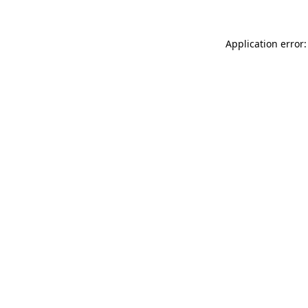
Application error: