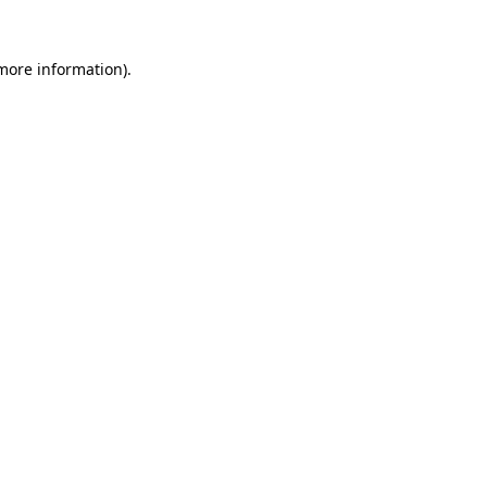
 more information).