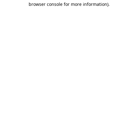
browser console for more information).