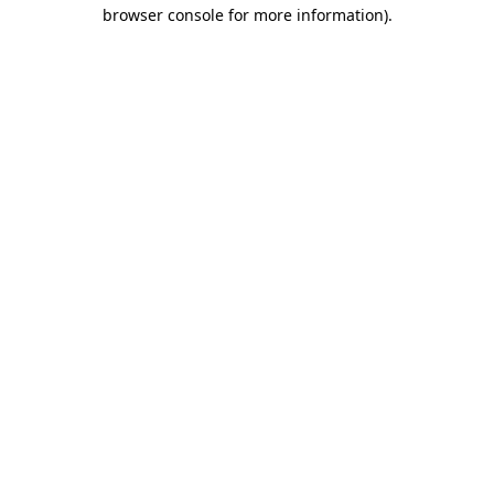
browser console for more information).