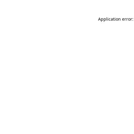
Application error: