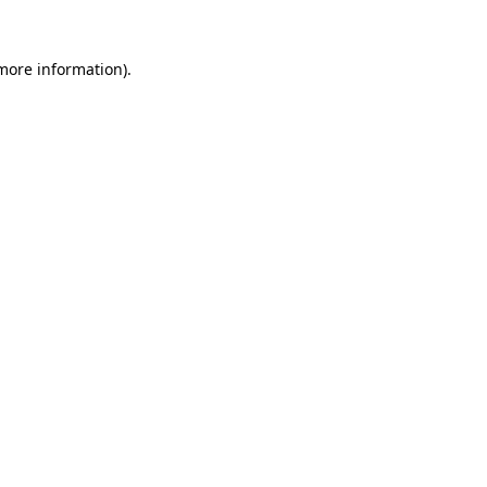
 more information).