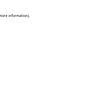
 more information).