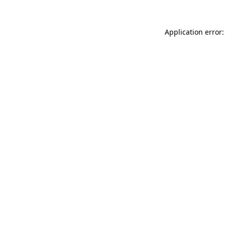
Application error: