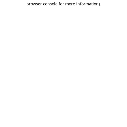
browser console for more information).