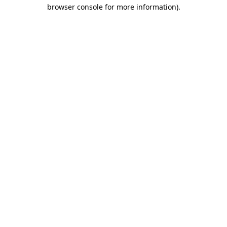
browser console for more information).