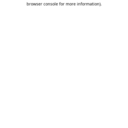
browser console for more information).