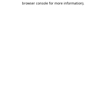
browser console for more information).