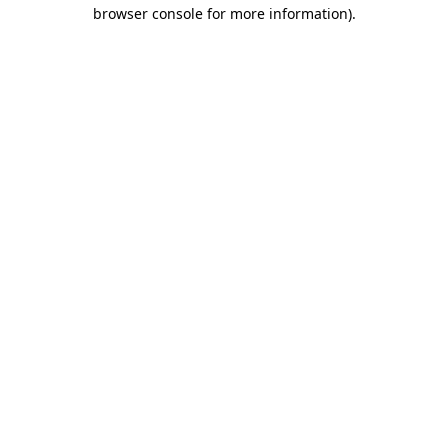
browser console for more information).