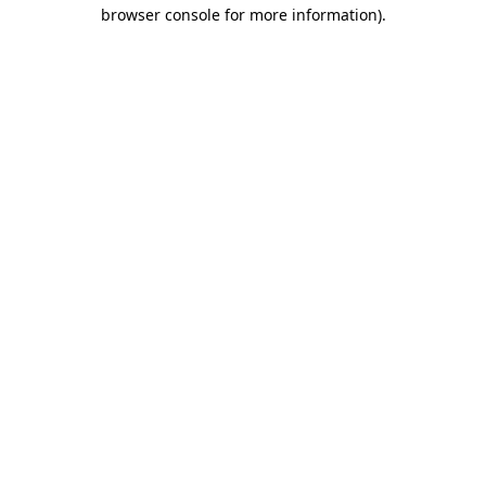
browser console for more information).