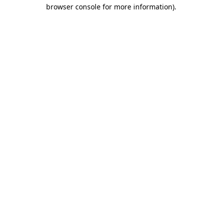
browser console for more information).