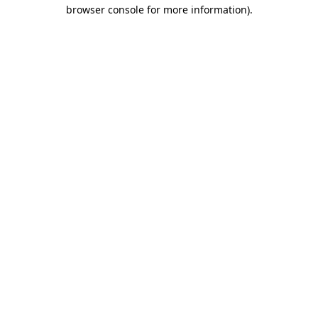
browser console for more information).