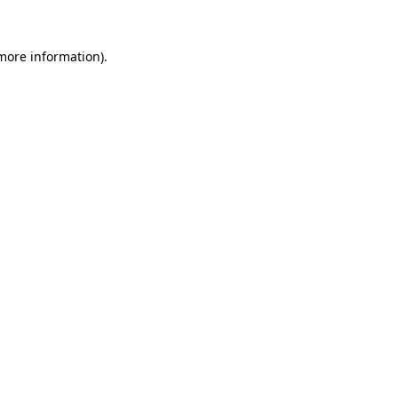
 more information).