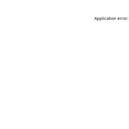
Application error: